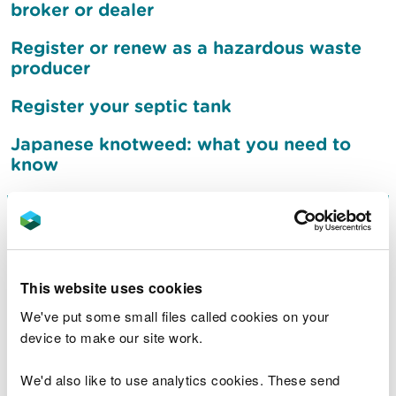
broker or dealer
Register or renew as a hazardous waste
producer
Register your septic tank
Japanese knotweed: what you need to
know
Sign up to receive flood
warnings
This website uses cookies
What to do after a flood
We've put some small files called cookies on your
device to make our site work.
Jobs
We'd also like to use analytics cookies. These send