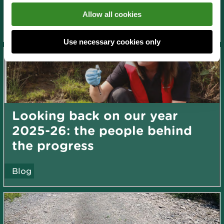
News and blogs
Allow all cookies
About us
Use necessary cookies only
Looking back on our year
2025-26: the people behind
the progress
Blog