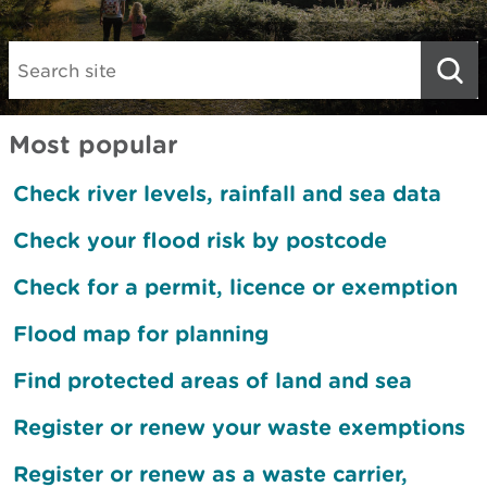
Search:
Most popular
Check river levels, rainfall and sea data
Check your flood risk by postcode
Check for a permit, licence or exemption
Flood map for planning
Find protected areas of land and sea
Register or renew your waste exemptions
Register or renew as a waste carrier,