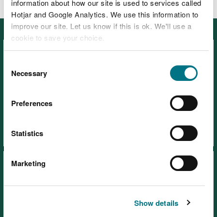
information about how our site is used to services called
Hotjar and Google Analytics. We use this information to
improve our site. Let us know if this is ok. We'll use a
Featured
cookie to save your choice.
You can
read more about our cookies
before you
Consent
choose.
Necessary
Selection
Preferences
Visiting our places safely
Days out
Statistics
Marketing
Show details