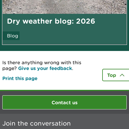
Dry weather blog: 2026
Blog
Is there anything wrong with this
page?
Give us your feedback
.
Top
Print this page
Contact us
Join the conversation