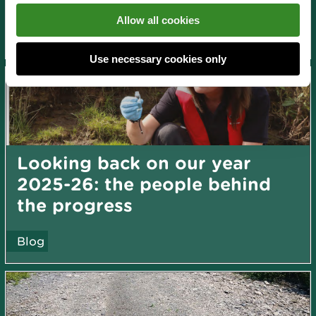
News and blogs
Allow all cookies
About us
Use necessary cookies only
Looking back on our year
2025-26: the people behind
the progress
Blog