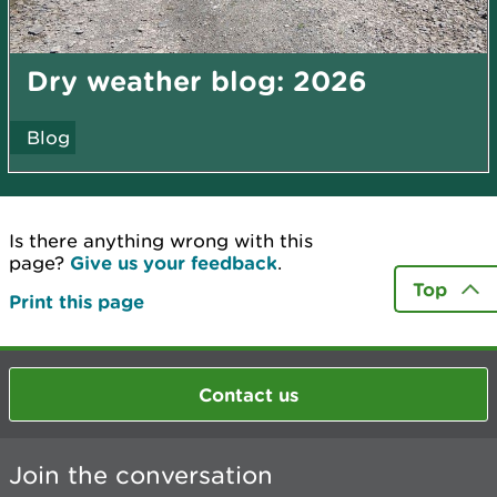
Dry weather blog: 2026
Blog
Is there anything wrong with this
page?
Give us your feedback
.
Top
Print this page
Contact us
Join the conversation