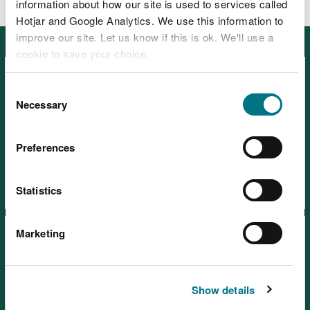
information about how our site is used to services called
Hotjar and Google Analytics. We use this information to
improve our site. Let us know if this is ok. We'll use a
Featured
cookie to save your choice.
You can
read more about our cookies
before you
Consent
choose.
Necessary
Selection
Preferences
Visiting our places safely
Days out
Statistics
Marketing
Show details