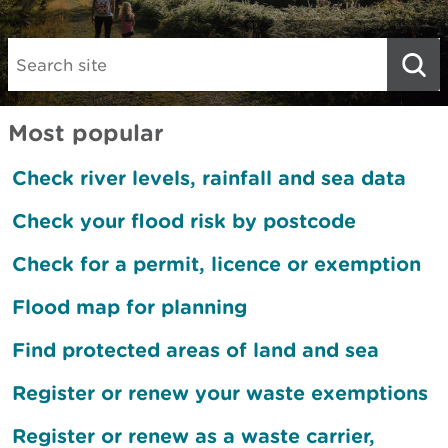
Search:
Most popular
Check river levels, rainfall and sea data
Check your flood risk by postcode
Check for a permit, licence or exemption
Flood map for planning
Find protected areas of land and sea
Register or renew your waste exemptions
Register or renew as a waste carrier,