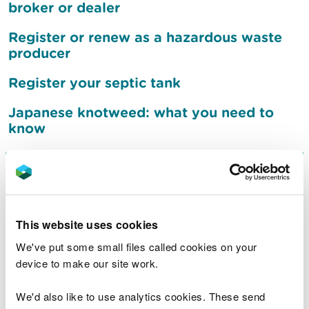
broker or dealer
Register or renew as a hazardous waste
producer
Register your septic tank
Japanese knotweed: what you need to
know
Sign up to receive flood
warnings
This website uses cookies
What to do after a flood
We've put some small files called cookies on your
device to make our site work.
Jobs
We'd also like to use analytics cookies. These send