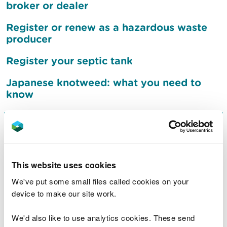
broker or dealer
Register or renew as a hazardous waste
producer
Register your septic tank
Japanese knotweed: what you need to
know
Sign up to receive flood
warnings
This website uses cookies
What to do after a flood
We've put some small files called cookies on your
device to make our site work.
Jobs
We'd also like to use analytics cookies. These send