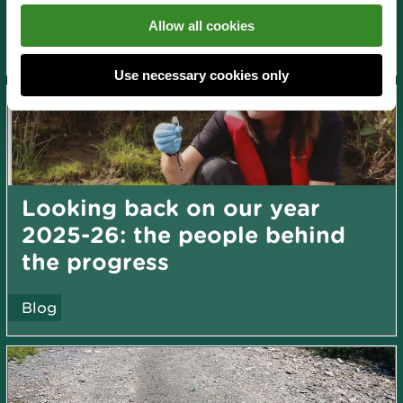
News and blogs
Allow all cookies
About us
Use necessary cookies only
Looking back on our year
2025-26: the people behind
the progress
Blog