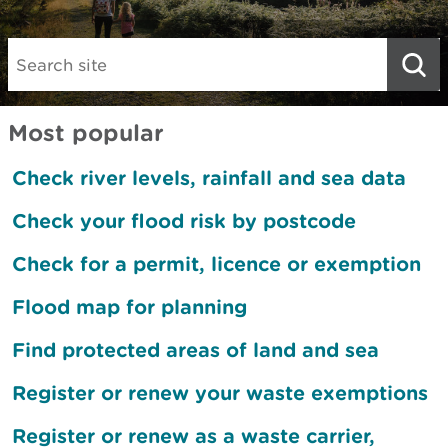
Search:
Most popular
Check river levels, rainfall and sea data
Check your flood risk by postcode
Check for a permit, licence or exemption
Flood map for planning
Find protected areas of land and sea
Register or renew your waste exemptions
Register or renew as a waste carrier,