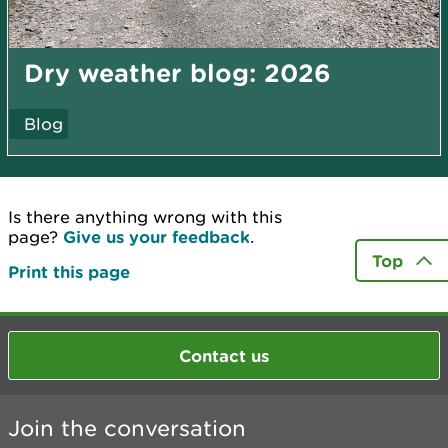
Dry weather blog: 2026
Blog
Is there anything wrong with this
page?
Give us your feedback
.
Top
Print this page
Contact us
Join the conversation