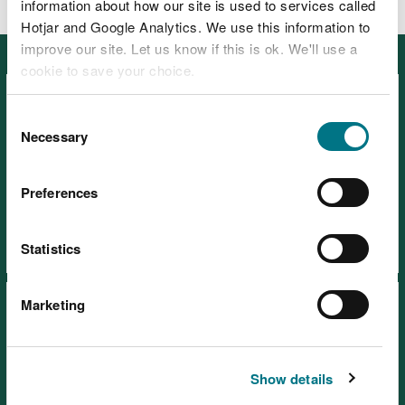
information about how our site is used to services called
Hotjar and Google Analytics. We use this information to
improve our site. Let us know if this is ok. We'll use a
Featured
cookie to save your choice.
You can
read more about our cookies
before you
Consent
choose.
Necessary
Selection
Preferences
Visiting our places safely
Days out
Statistics
Marketing
Show details