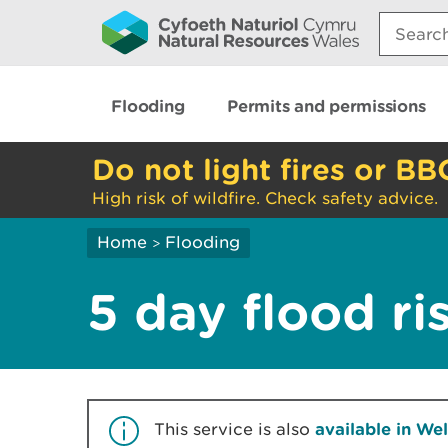
Search:
Flooding
Permits and permissions
Do not light fires or BB
High risk of wildfire. Check safety advice.
Home
Flooding
>
5 day flood ri
This service is also
available in We