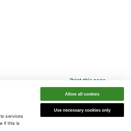
Print this page
Top
Allow all cookies
Use necessary cookies only
he conversation
 to services
if this is