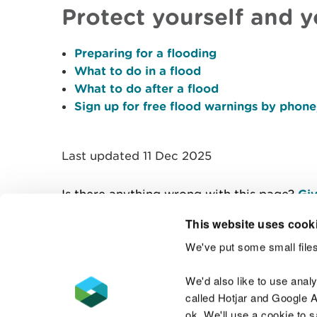
Protect yourself and 
Preparing for a flooding
What to do in a flood
What to do after a flood
Sign up for free flood warnings by phone,
Last updated 11 Dec 2025
Is there anything wrong with this page?
Giv
This website uses cook
We've put some small files
Contact us
We'd also like to use anal
called Hotjar and Google An
ok. We'll use a cookie to 