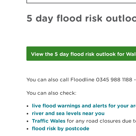
5 day flood risk outlo
View the 5 day flood risk outlook for Wa
You can also call Floodline 0345 988 1188 
You can also check:
live flood warnings and alerts for your a
river and sea levels near you
Traffic Wales
for any road closures due t
flood risk by postcode