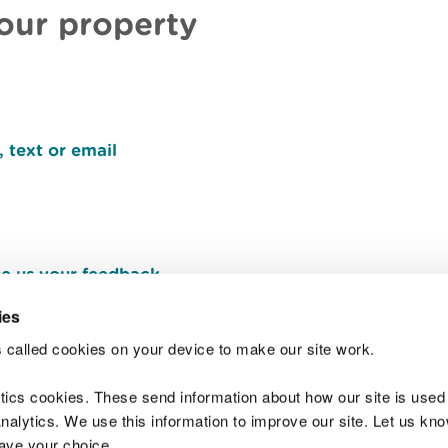
your property
 text or email
e us your feedback
.
ies
 called cookies on your device to make our site work.
Join t
ytics cookies. These send information about how our site is used
alytics. We use this information to improve our site. Let us know 
save your choice.