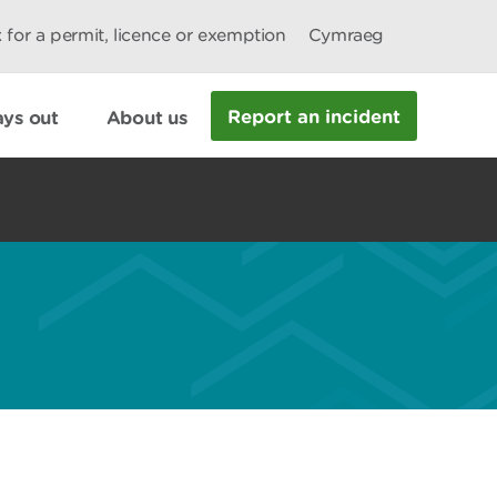
 for a permit, licence or exemption
Cymraeg
Report an incident
ys out
About us