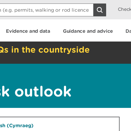
Check
Evidence and data
Guidance and advice
Da
Qs in the countryside
sk outlook
lsh (Cymraeg)