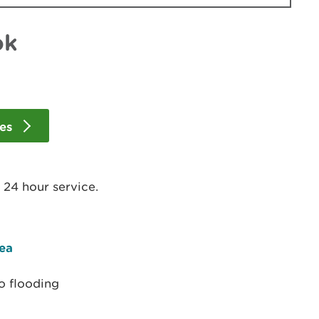
ok
les
- 24 hour service.
rea
o flooding