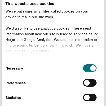
T
This website uses cookies
e
What were you doing?
l
We've put some small files called cookies on your
l
device to make our site work.
u
s
We'd also like to use analytics cookies. These send
Don't include personal or financial information
a
information about how our site is used to services called
b
o
Hotjar and Google Analytics. We use this information to
u
improve our site. Let us know if this is ok. We'll use a
What went wrong?
t
cookie to save your choice.
y
o
You can
read more about our cookies
before you
u
Consent
r
choose.
Necessary
Selection
v
i
s
Preferences
i
t
Statistics
Last updated 10 Mar 2025