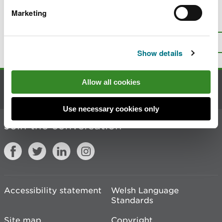
Marketing
Is there anything wrong with this
page?
Give us your feedback
.
Top
Print this page
Show details
Allow all cookies
Contact us
Use necessary cookies only
Join the conversation
Accessibility statement
Welsh Language
Standards
Site map
Copyright