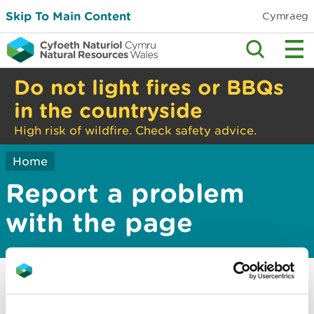
Skip To Main Content
Cymraeg
Do not light fires or BBQs
in the countryside
High risk of wildfire. Check safety advice.
Home
Report a problem
with the page