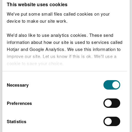
T
This website uses cookies
e
What were you doing?
l
We've put some small files called cookies on your
l
device to make our site work.
u
s
We'd also like to use analytics cookies. These send
Don't include personal or financial information
a
information about how our site is used to services called
b
o
Hotjar and Google Analytics. We use this information to
u
improve our site. Let us know if this is ok. We'll use a
What went wrong?
t
cookie to save your choice.
y
o
You can
read more about our cookies
before you
u
Consent
r
choose.
Necessary
Selection
v
i
s
Preferences
i
t
Statistics
Last updated 10 Mar 2025