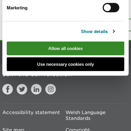
Marketing
Is there anything wrong with this
page?
Give us your feedback
.
Top
Print this page
Show details
Allow all cookies
Contact us
Use necessary cookies only
Join the conversation
Accessibility statement
Welsh Language
Standards
Site map
Copyright