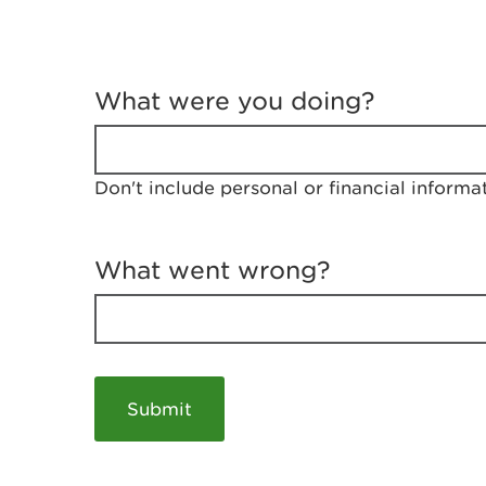
T
e
What were you doing?
l
l
u
s
Don't include personal or financial informa
a
b
o
u
What went wrong?
t
y
o
u
r
v
i
s
i
t