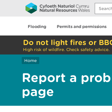
Search:
Flooding
Permits and permissions
Do not light fires or BB
High risk of wildfire. Check safety advice.
Home
Report a prob
page