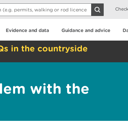
Check
Evidence and data
Guidance and advice
Da
Qs in the countryside
lem with the