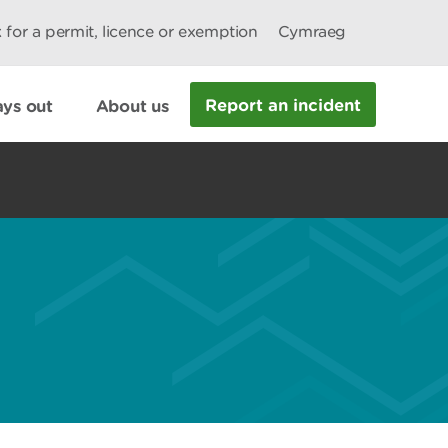
 for a permit, licence or exemption
Cymraeg
Report an incident
ys out
About us