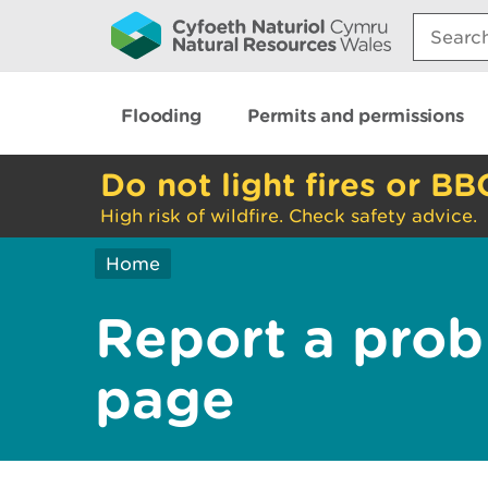
Search:
Flooding
Permits and permissions
Do not light fires or BB
High risk of wildfire. Check safety advice.
Home
Report a prob
page