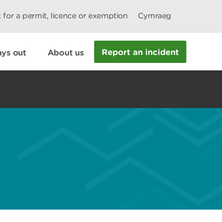
 for a permit, licence or exemption
Cymraeg
Report an incident
ys out
About us