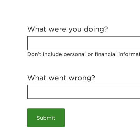
T
e
What were you doing?
l
l
u
s
Don't include personal or financial informa
a
b
o
u
What went wrong?
t
y
o
u
r
v
i
s
i
t