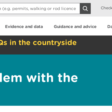
Check
Evidence and data
Guidance and advice
Da
Qs in the countryside
lem with the