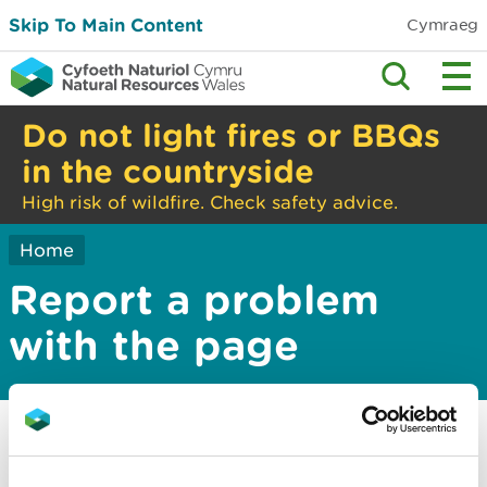
Skip To Main Content
Cymraeg
Do not light fires or BBQs
in the countryside
High risk of wildfire. Check safety advice.
Home
Report a problem
with the page