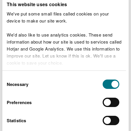
T
This website uses cookies
e
What were you doing?
l
We've put some small files called cookies on your
l
device to make our site work.
u
s
We'd also like to use analytics cookies. These send
Don't include personal or financial information
a
information about how our site is used to services called
b
o
Hotjar and Google Analytics. We use this information to
u
improve our site. Let us know if this is ok. We'll use a
What went wrong?
t
cookie to save your choice.
y
o
You can
read more about our cookies
before you
u
Consent
r
choose.
Necessary
Selection
v
i
s
Preferences
i
t
Statistics
Last updated 10 Mar 2025