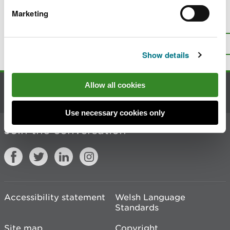
Marketing
Is there anything wrong with this
page?
Give us your feedback
.
Top
Print this page
Show details
Allow all cookies
Contact us
Use necessary cookies only
Join the conversation
Accessibility statement
Welsh Language
Standards
Site map
Copyright