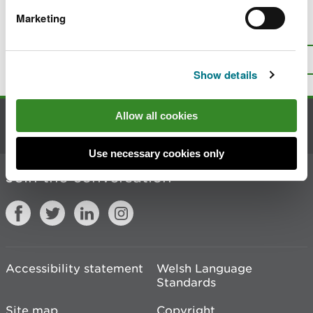
Marketing
Is there anything wrong with this
page?
Give us your feedback
.
Top
Print this page
Show details
Allow all cookies
Contact us
Use necessary cookies only
Join the conversation
Accessibility statement
Welsh Language
Standards
Site map
Copyright