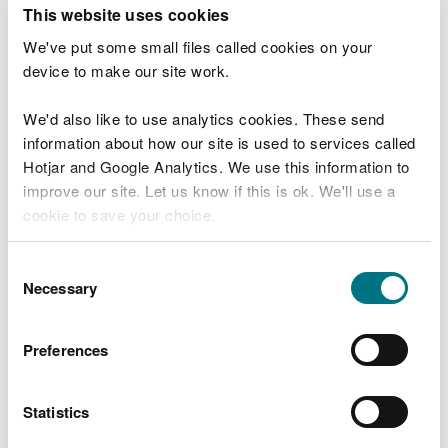
T
This website uses cookies
e
What were you doing?
l
We've put some small files called cookies on your
l
device to make our site work.
u
s
We'd also like to use analytics cookies. These send
Don't include personal or financial information
a
information about how our site is used to services called
b
o
Hotjar and Google Analytics. We use this information to
u
improve our site. Let us know if this is ok. We'll use a
What went wrong?
t
cookie to save your choice.
y
o
You can
read more about our cookies
before you
u
Consent
r
choose.
Necessary
Selection
v
i
s
Preferences
i
t
Statistics
Last updated 10 Mar 2025