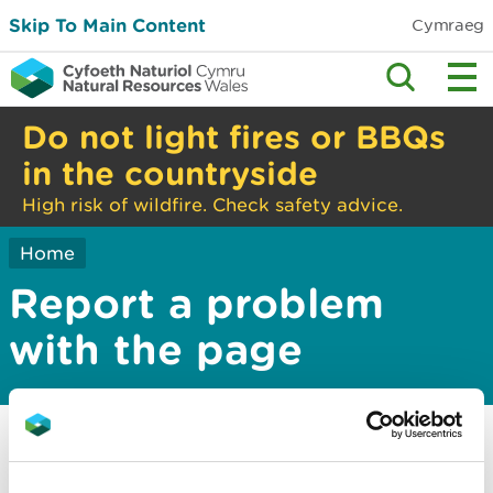
Skip To Main Content
Cymraeg
Do not light fires or BBQs
in the countryside
High risk of wildfire. Check safety advice.
Home
Report a problem
with the page