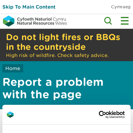
Skip To Main Content
Cymraeg
Do not light fires or BBQs
in the countryside
High risk of wildfire. Check safety advice.
Home
Report a problem
with the page