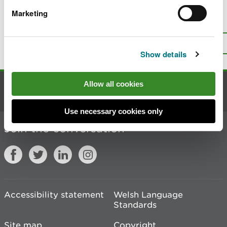
Marketing
Is there anything wrong with this
page?
Give us your feedback
.
Top
Print this page
Show details
Allow all cookies
Contact us
Use necessary cookies only
Join the conversation
Accessibility statement
Welsh Language
Standards
Site map
Copyright