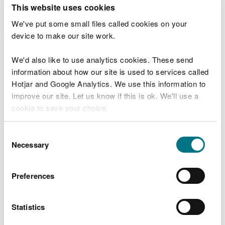
T
This website uses cookies
e
What were you doing?
l
We've put some small files called cookies on your
l
device to make our site work.
u
s
We'd also like to use analytics cookies. These send
Don't include personal or financial information
a
information about how our site is used to services called
b
o
Hotjar and Google Analytics. We use this information to
u
improve our site. Let us know if this is ok. We'll use a
What went wrong?
t
cookie to save your choice.
y
o
You can
read more about our cookies
before you
u
Consent
r
choose.
Necessary
Selection
v
i
s
Preferences
i
t
Statistics
Last updated 10 Mar 2025