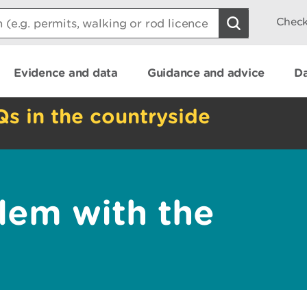
Check
Evidence and data
Guidance and advice
Da
Qs in the countryside
lem with the