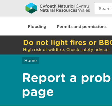
Search:
Flooding
Permits and permissions
Do not light fires or BB
High risk of wildfire. Check safety advice.
Home
Report a prob
page