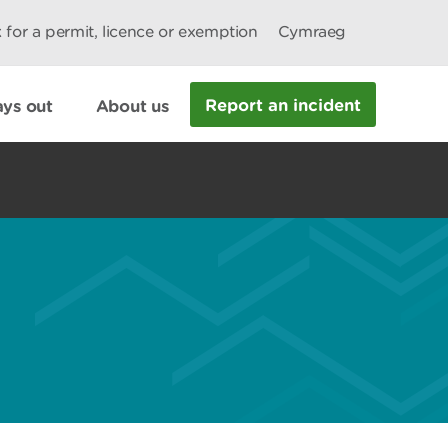
 for a permit, licence or exemption
Cymraeg
Report an incident
ys out
About us