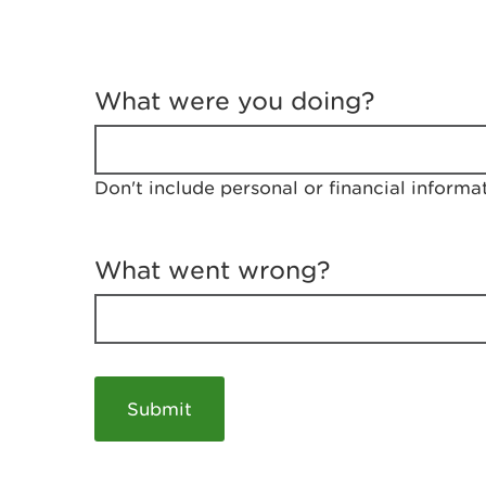
T
e
What were you doing?
l
l
u
s
Don't include personal or financial informa
a
b
o
u
What went wrong?
t
y
o
u
r
v
i
s
i
t