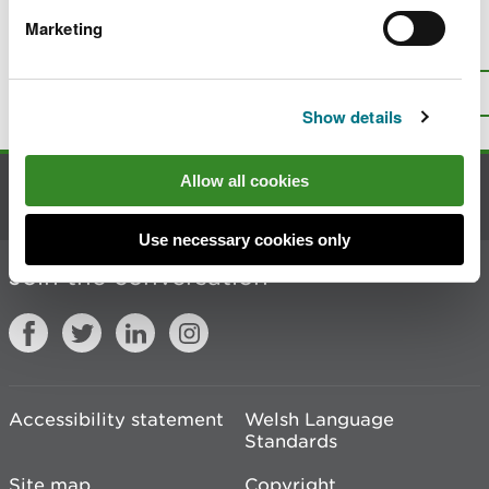
Marketing
Is there anything wrong with this
page?
Give us your feedback
.
Top
Print this page
Show details
Allow all cookies
Contact us
Use necessary cookies only
Join the conversation
Accessibility statement
Welsh Language
Standards
Site map
Copyright