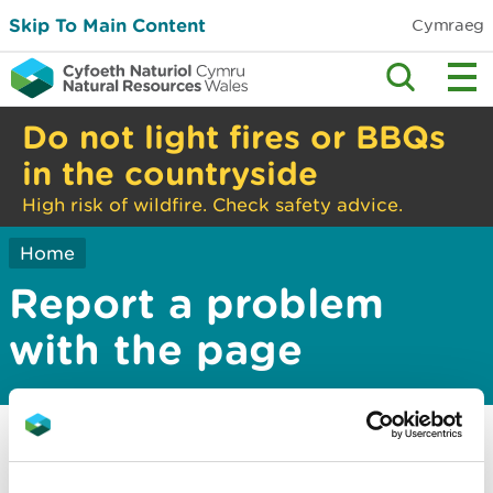
Skip To Main Content
Cymraeg
Do not light fires or BBQs
in the countryside
High risk of wildfire. Check safety advice.
Home
Report a problem
with the page