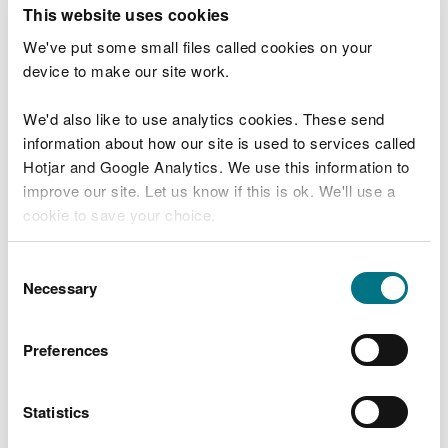
T
This website uses cookies
e
What were you doing?
l
We've put some small files called cookies on your
l
device to make our site work.
u
s
We'd also like to use analytics cookies. These send
Don't include personal or financial information
a
information about how our site is used to services called
b
o
Hotjar and Google Analytics. We use this information to
u
improve our site. Let us know if this is ok. We'll use a
What went wrong?
t
cookie to save your choice.
y
o
You can
read more about our cookies
before you
u
Consent
r
choose.
Necessary
Selection
v
i
s
Preferences
i
t
Statistics
Last updated 10 Mar 2025