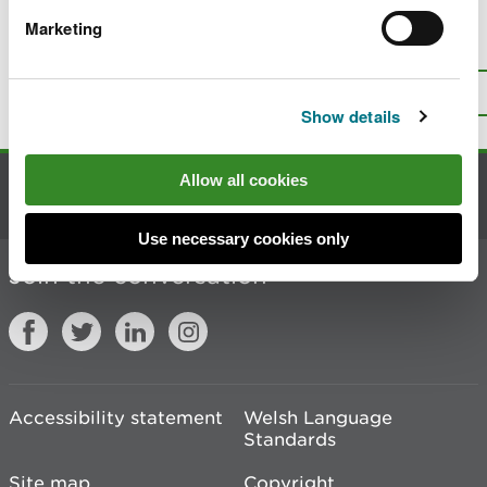
Marketing
Is there anything wrong with this
page?
Give us your feedback
.
Top
Print this page
Show details
Allow all cookies
Contact us
Use necessary cookies only
Join the conversation
Accessibility statement
Welsh Language
Standards
Site map
Copyright