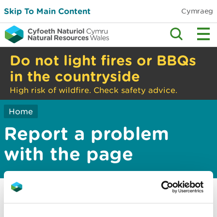
Skip To Main Content
Cymraeg
Do not light fires or BBQs
in the countryside
High risk of wildfire. Check safety advice.
Home
Report a problem
with the page