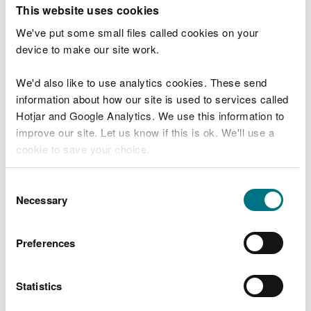
T
This website uses cookies
e
What were you doing?
l
We've put some small files called cookies on your
l
device to make our site work.
u
s
We'd also like to use analytics cookies. These send
Don't include personal or financial information
a
information about how our site is used to services called
b
o
Hotjar and Google Analytics. We use this information to
u
improve our site. Let us know if this is ok. We'll use a
What went wrong?
t
cookie to save your choice.
y
o
You can
read more about our cookies
before you
u
Consent
r
choose.
Necessary
Selection
v
i
s
Preferences
i
t
Statistics
Last updated 10 Mar 2025