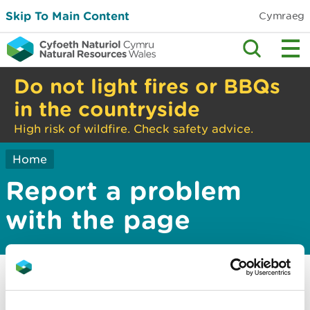
Skip To Main Content
Cymraeg
Do not light fires or BBQs
in the countryside
High risk of wildfire. Check safety advice.
Home
Report a problem
with the page