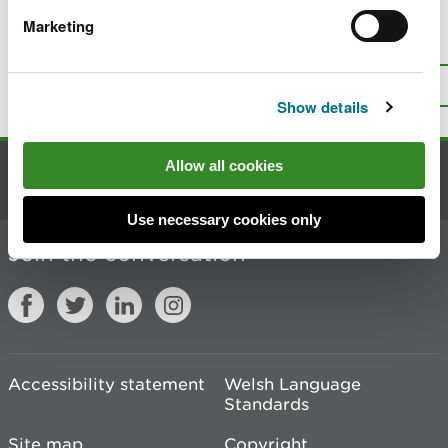
Marketing
Is there anything wrong with this
page?
Give us your feedback
.
Top
Print this page
Show details
Allow all cookies
Contact us
Use necessary cookies only
Join the conversation
Accessibility statement
Welsh Language
Standards
Site map
Copyright