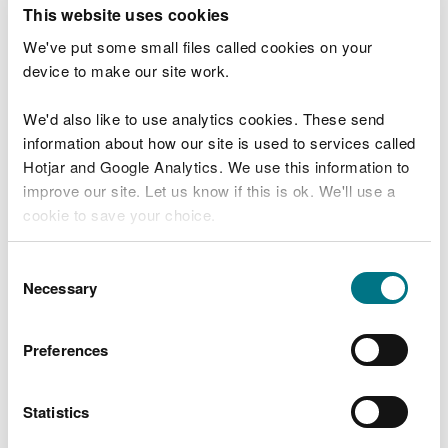
T
This website uses cookies
e
What were you doing?
l
We've put some small files called cookies on your
l
device to make our site work.
u
s
We'd also like to use analytics cookies. These send
Don't include personal or financial information
a
information about how our site is used to services called
b
o
Hotjar and Google Analytics. We use this information to
u
improve our site. Let us know if this is ok. We'll use a
What went wrong?
t
cookie to save your choice.
y
o
You can
read more about our cookies
before you
u
Consent
r
choose.
Necessary
Selection
v
i
s
Preferences
i
t
Statistics
Last updated 10 Mar 2025