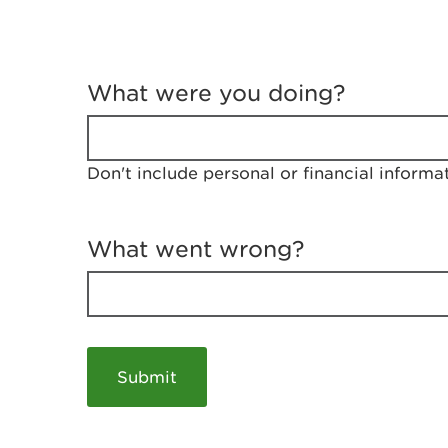
T
e
What were you doing?
l
l
u
s
Don't include personal or financial informa
a
b
o
u
What went wrong?
t
y
o
u
r
v
i
s
i
t