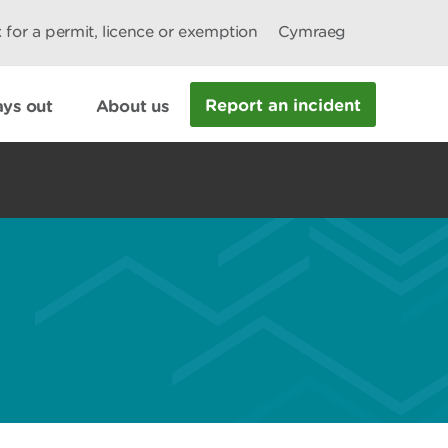
 for a permit, licence or exemption
Cymraeg
Report an incident
ys out
About us