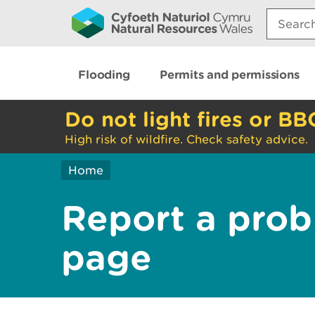
Search:
Flooding
Permits and permissions
Do not light fires or BB
High risk of wildfire. Check safety advice.
Home
Report a prob
page