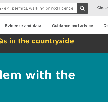
Check
Evidence and data
Guidance and advice
Da
Qs in the countryside
lem with the