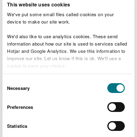
T
This website uses cookies
e
What were you doing?
l
We've put some small files called cookies on your
l
device to make our site work.
u
s
We'd also like to use analytics cookies. These send
Don't include personal or financial information
a
information about how our site is used to services called
b
o
Hotjar and Google Analytics. We use this information to
u
improve our site. Let us know if this is ok. We'll use a
What went wrong?
t
cookie to save your choice.
y
o
You can
read more about our cookies
before you
u
Consent
r
choose.
Necessary
Selection
v
i
s
Preferences
i
t
Statistics
Last updated 10 Mar 2025