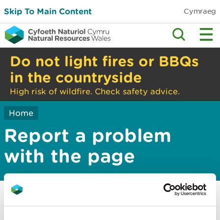
Skip To Main Content
Cymraeg
Do not light fires or BBQs
in the countryside
High risk of wildfire. Check safety advice.
Home
Report a problem
with the page