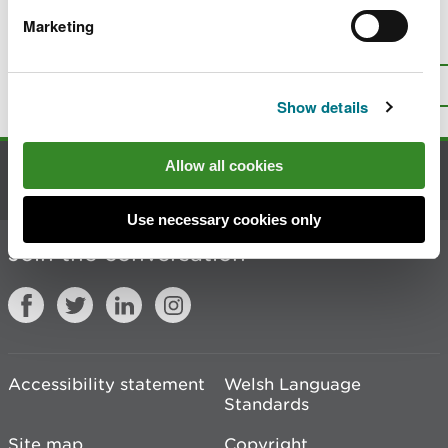
Marketing
Is there anything wrong with this
page?
Give us your feedback
.
Top
Print this page
Show details
Allow all cookies
Contact us
Use necessary cookies only
Join the conversation
Accessibility statement
Welsh Language
Standards
Site map
Copyright