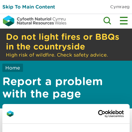
Skip To Main Content
Cymraeg
Do not light fires or BBQs
in the countryside
High risk of wildfire. Check safety advice.
Home
Report a problem
with the page