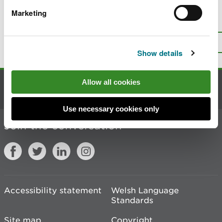
Marketing
Is there anything wrong with this
page?
Give us your feedback
.
Top
Print this page
Show details
Allow all cookies
Contact us
Use necessary cookies only
Join the conversation
Accessibility statement
Welsh Language
Standards
Site map
Copyright