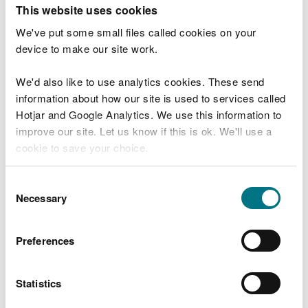
T
This website uses cookies
e
What were you doing?
l
We've put some small files called cookies on your
l
device to make our site work.
u
s
We'd also like to use analytics cookies. These send
Don't include personal or financial information
a
information about how our site is used to services called
b
o
Hotjar and Google Analytics. We use this information to
u
improve our site. Let us know if this is ok. We'll use a
What went wrong?
t
cookie to save your choice.
y
o
You can
read more about our cookies
before you
u
Consent
r
choose.
Necessary
Selection
v
i
s
Preferences
i
t
Statistics
Last updated 10 Mar 2025