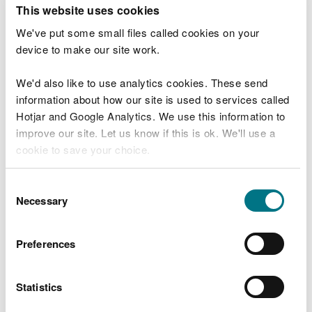
T
This website uses cookies
e
What were you doing?
l
We've put some small files called cookies on your
l
device to make our site work.
u
s
We'd also like to use analytics cookies. These send
Don't include personal or financial information
a
information about how our site is used to services called
b
o
Hotjar and Google Analytics. We use this information to
u
improve our site. Let us know if this is ok. We'll use a
What went wrong?
t
cookie to save your choice.
y
o
You can
read more about our cookies
before you
u
Consent
r
choose.
Necessary
Selection
v
i
s
Preferences
i
t
Statistics
Last updated 10 Mar 2025