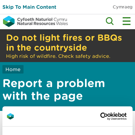
Skip To Main Content
Cymraeg
Do not light fires or BBQs
in the countryside
High risk of wildfire. Check safety advice.
Home
Report a problem
with the page