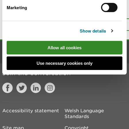
Marketing
Is there anything wrong with this
page?
Give us your feedback
.
Top
Print this page
Show details
Allow all cookies
Contact us
Use necessary cookies only
Join the conversation
Accessibility statement
Welsh Language
Standards
Site map
Copyright