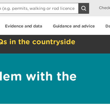
Check
Evidence and data
Guidance and advice
Da
Qs in the countryside
lem with the