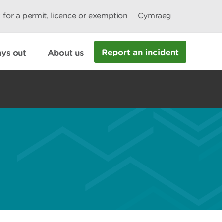
 for a permit, licence or exemption
Cymraeg
Report an incident
ys out
About us