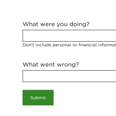
T
e
What were you doing?
l
l
u
s
Don't include personal or financial informa
a
b
o
u
What went wrong?
t
y
o
u
r
v
i
s
i
t