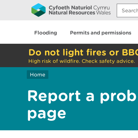
Search:
Flooding
Permits and permissions
Do not light fires or BB
High risk of wildfire. Check safety advice.
Home
Report a prob
page