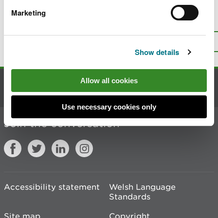
Marketing
Is there anything wrong with this
page?
Give us your feedback
.
Top
Print this page
Show details
Allow all cookies
Contact us
Use necessary cookies only
Join the conversation
Accessibility statement
Welsh Language
Standards
Site map
Copyright