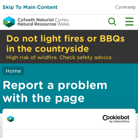
Skip To Main Content
Cymraeg
Do not light fires or BBQs
in the countryside
High risk of wildfire. Check safety advice.
Home
Report a problem
with the page