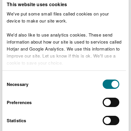
T
This website uses cookies
e
What were you doing?
l
We've put some small files called cookies on your
l
device to make our site work.
u
s
We'd also like to use analytics cookies. These send
Don't include personal or financial information
a
information about how our site is used to services called
b
o
Hotjar and Google Analytics. We use this information to
u
improve our site. Let us know if this is ok. We'll use a
What went wrong?
t
cookie to save your choice.
y
o
You can
read more about our cookies
before you
u
Consent
r
choose.
Necessary
Selection
v
i
s
Preferences
i
t
Statistics
Last updated 10 Mar 2025