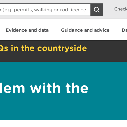
Check
Evidence and data
Guidance and advice
Da
Qs in the countryside
lem with the