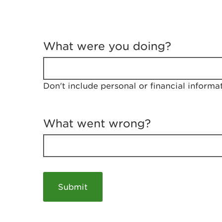
T
e
What were you doing?
l
l
u
s
Don't include personal or financial informa
a
b
o
u
What went wrong?
t
y
o
u
r
v
i
s
i
t