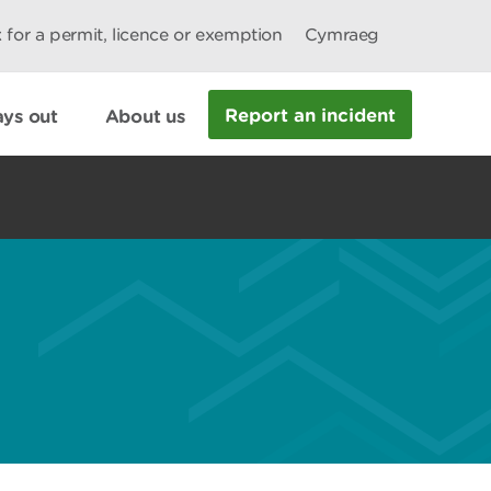
 for a permit, licence or exemption
Cymraeg
Report an incident
ys out
About us