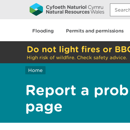
Search:
Flooding
Permits and permissions
Do not light fires or BB
High risk of wildfire. Check safety advice.
Home
Report a prob
page