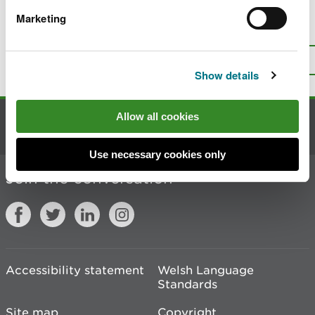
Marketing
Is there anything wrong with this
page?
Give us your feedback
.
Top
Print this page
Show details
Allow all cookies
Contact us
Use necessary cookies only
Join the conversation
Accessibility statement
Welsh Language
Standards
Site map
Copyright