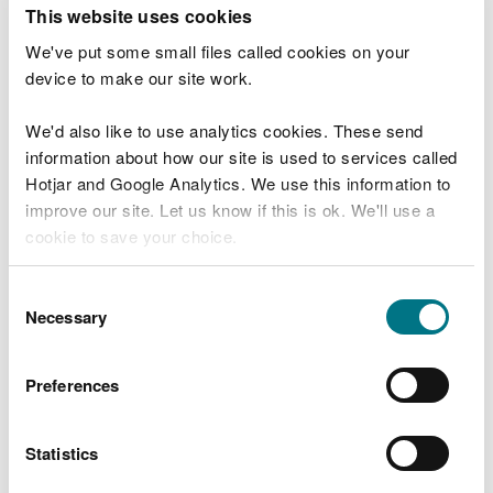
T
This website uses cookies
e
What were you doing?
l
We've put some small files called cookies on your
l
device to make our site work.
u
s
We'd also like to use analytics cookies. These send
Don't include personal or financial information
a
information about how our site is used to services called
b
o
Hotjar and Google Analytics. We use this information to
u
improve our site. Let us know if this is ok. We'll use a
What went wrong?
t
cookie to save your choice.
y
o
You can
read more about our cookies
before you
u
Consent
r
choose.
Necessary
Selection
v
i
s
Preferences
i
t
Statistics
Last updated 10 Mar 2025