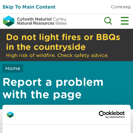
Skip To Main Content
Cymraeg
Do not light fires or BBQs
in the countryside
High risk of wildfire. Check safety advice.
Home
Report a problem
with the page