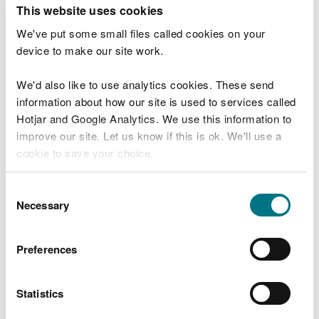
T
This website uses cookies
e
What were you doing?
l
We've put some small files called cookies on your
l
device to make our site work.
u
s
We'd also like to use analytics cookies. These send
Don't include personal or financial information
a
information about how our site is used to services called
b
o
Hotjar and Google Analytics. We use this information to
u
improve our site. Let us know if this is ok. We'll use a
What went wrong?
t
cookie to save your choice.
y
o
You can
read more about our cookies
before you
u
Consent
r
choose.
Necessary
Selection
v
i
s
Preferences
i
t
Statistics
Last updated 10 Mar 2025