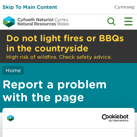
Skip To Main Content
Cymraeg
Do not light fires or BBQs
in the countryside
High risk of wildfire. Check safety advice.
Home
Report a problem
with the page