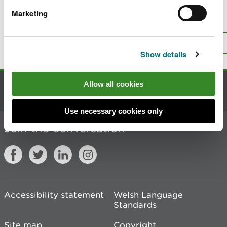
Marketing
Is there anything wrong with this
page?
Give us your feedback
.
Top
Print this page
Show details
Allow all cookies
Contact us
Use necessary cookies only
Join the conversation
Accessibility statement
Welsh Language
Standards
Site map
Copyright