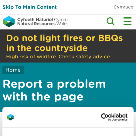
Skip To Main Content
Cymraeg
Do not light fires or BBQs
in the countryside
High risk of wildfire. Check safety advice.
Home
Report a problem
with the page