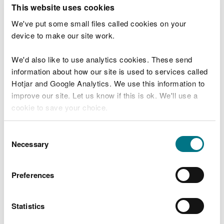
T
This website uses cookies
e
What were you doing?
l
We've put some small files called cookies on your
l
device to make our site work.
u
s
We'd also like to use analytics cookies. These send
Don't include personal or financial information
a
information about how our site is used to services called
b
o
Hotjar and Google Analytics. We use this information to
u
improve our site. Let us know if this is ok. We'll use a
What went wrong?
t
cookie to save your choice.
y
o
You can
read more about our cookies
before you
u
Consent
r
choose.
Necessary
Selection
v
i
s
Preferences
i
t
Statistics
Last updated 10 Mar 2025