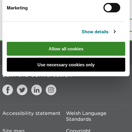
Marketing
Is there anything wrong with this
page?
Give us your feedback
.
Top
Print this page
Show details
Allow all cookies
Contact us
Use necessary cookies only
Join the conversation
Accessibility statement
Welsh Language
Standards
Site map
Copyright