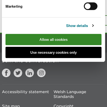
Marketing
Is there anything wrong with this
page?
Give us your feedback
.
Top
Print this page
Show details
Allow all cookies
Contact us
Use necessary cookies only
Join the conversation
Accessibility statement
Welsh Language
Standards
Site map
Copyright