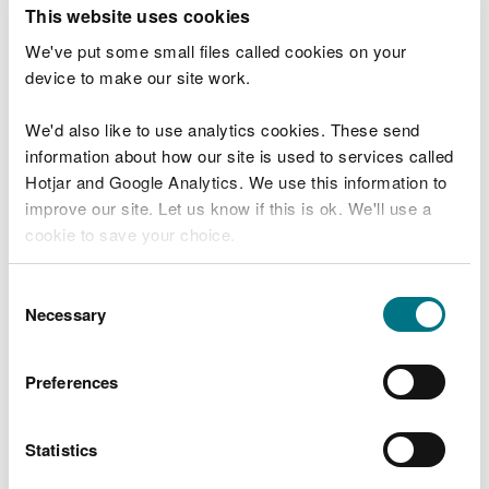
T
This website uses cookies
e
What were you doing?
l
We've put some small files called cookies on your
l
device to make our site work.
u
s
We'd also like to use analytics cookies. These send
Don't include personal or financial information
a
information about how our site is used to services called
b
o
Hotjar and Google Analytics. We use this information to
u
improve our site. Let us know if this is ok. We'll use a
What went wrong?
t
cookie to save your choice.
y
o
You can
read more about our cookies
before you
u
Consent
r
choose.
Necessary
Selection
v
i
s
Preferences
i
t
Statistics
Last updated 10 Mar 2025