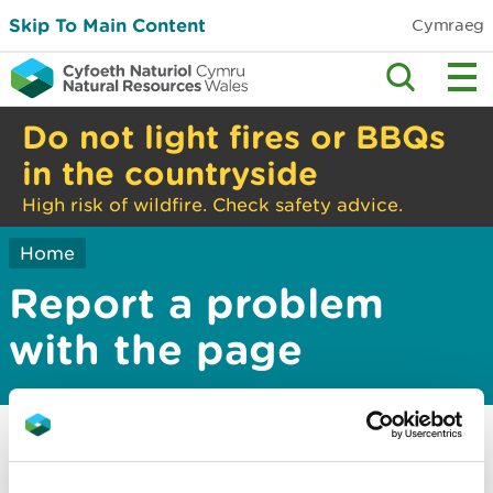
Skip To Main Content
Cymraeg
Do not light fires or BBQs
in the countryside
High risk of wildfire. Check safety advice.
Home
Report a problem
with the page