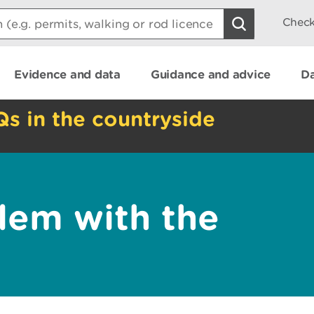
Check
Evidence and data
Guidance and advice
Da
Qs in the countryside
lem with the