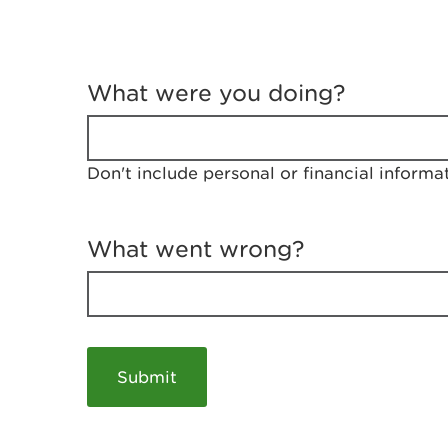
T
e
What were you doing?
l
l
u
s
Don't include personal or financial informa
a
b
o
u
What went wrong?
t
y
o
u
r
v
i
s
i
t