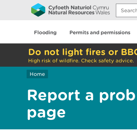
Search:
Flooding
Permits and permissions
Do not light fires or BB
High risk of wildfire. Check safety advice.
Home
Report a prob
page