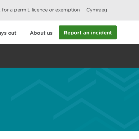
 for a permit, licence or exemption
Cymraeg
Report an incident
ys out
About us