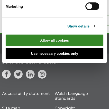
Marketing
Is there anything wrong with this
page?
Give us your feedback
.
Top
Print this page
Show details
Allow all cookies
Contact us
Use necessary cookies only
Join the conversation
Accessibility statement
Welsh Language
Standards
Site map
Copyright