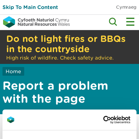
Skip To Main Content
Cymraeg
Do not light fires or BBQs
in the countryside
High risk of wildfire. Check safety advice.
Home
Report a problem
with the page