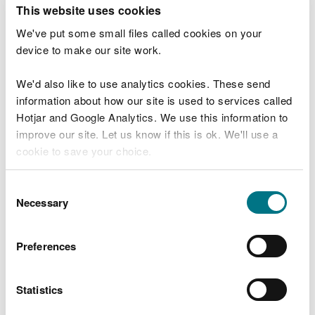
T
This website uses cookies
e
What were you doing?
l
We've put some small files called cookies on your
l
device to make our site work.
u
s
We'd also like to use analytics cookies. These send
Don't include personal or financial information
a
information about how our site is used to services called
b
o
Hotjar and Google Analytics. We use this information to
u
improve our site. Let us know if this is ok. We'll use a
What went wrong?
t
cookie to save your choice.
y
o
You can
read more about our cookies
before you
u
Consent
r
choose.
Necessary
Selection
v
i
s
Preferences
i
t
Statistics
Last updated 10 Mar 2025