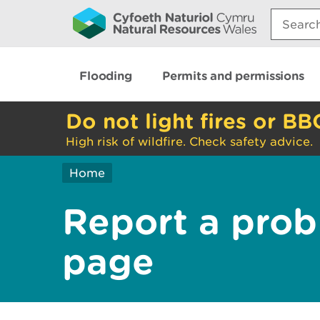
Search:
Flooding
Permits and permissions
Do not light fires or BB
High risk of wildfire. Check safety advice.
Home
Report a prob
page