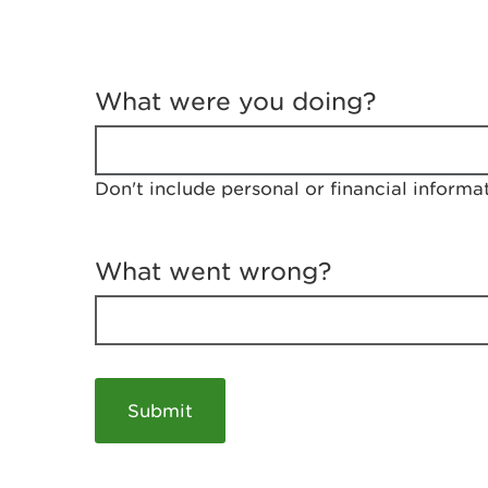
T
e
What were you doing?
l
l
u
s
Don't include personal or financial informa
a
b
o
u
What went wrong?
t
y
o
u
r
v
i
s
i
t