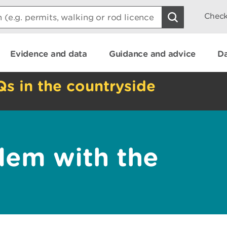
Check
Evidence and data
Guidance and advice
Da
Qs in the countryside
lem with the