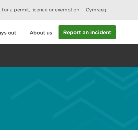
 for a permit, licence or exemption
Cymraeg
Report an incident
ys out
About us