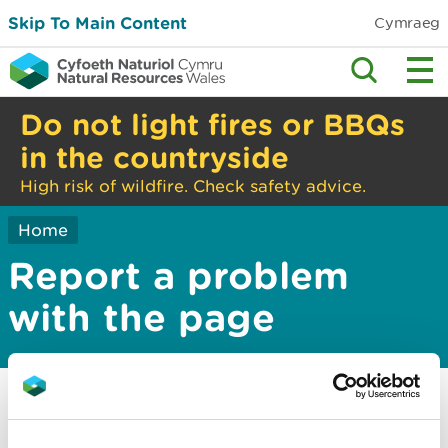
Skip To Main Content
Cymraeg
Do not light fires or BBQs
in the countryside
High risk of wildfire. Check safety advice.
Home
Report a problem
with the page