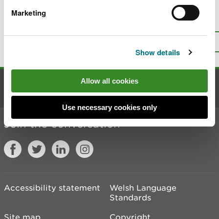
Marketing
Is there anything wrong with this
page?
Give us your feedback
.
Top
Print this page
Show details
Allow all cookies
Contact us
Use necessary cookies only
Join the conversation
Accessibility statement
Welsh Language
Standards
Site map
Copyright