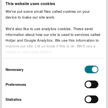
T
This website uses cookies
e
What were you doing?
l
We've put some small files called cookies on your
l
device to make our site work.
u
s
We'd also like to use analytics cookies. These send
Don't include personal or financial information
a
information about how our site is used to services called
b
o
Hotjar and Google Analytics. We use this information to
u
improve our site. Let us know if this is ok. We'll use a
What went wrong?
t
cookie to save your choice.
y
o
You can
read more about our cookies
before you
u
Consent
r
choose.
Necessary
Selection
v
i
s
Preferences
i
t
Statistics
Last updated 10 Mar 2025