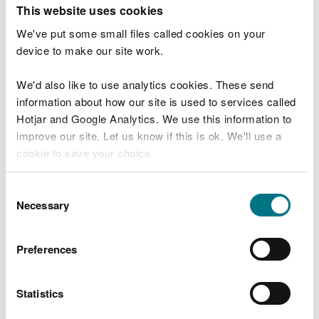
T
This website uses cookies
e
What were you doing?
l
We've put some small files called cookies on your
l
device to make our site work.
u
s
We'd also like to use analytics cookies. These send
Don't include personal or financial information
a
information about how our site is used to services called
b
o
Hotjar and Google Analytics. We use this information to
u
improve our site. Let us know if this is ok. We'll use a
What went wrong?
t
cookie to save your choice.
y
o
You can
read more about our cookies
before you
u
Consent
r
choose.
Necessary
Selection
v
i
s
Preferences
i
t
Statistics
Last updated 10 Mar 2025