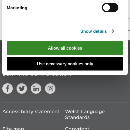
Marketing
Is there anything wrong with this
page?
Give us your feedback
.
Top
Print this page
Show details
Allow all cookies
Contact us
Use necessary cookies only
Join the conversation
Accessibility statement
Welsh Language
Standards
Site map
Copyright