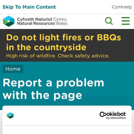
Skip To Main Content
Cymraeg
Do not light fires or BBQs
in the countryside
High risk of wildfire. Check safety advice.
Home
Report a problem
with the page