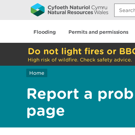
Search:
Flooding
Permits and permissions
Do not light fires or BB
High risk of wildfire. Check safety advice.
Home
Report a prob
page