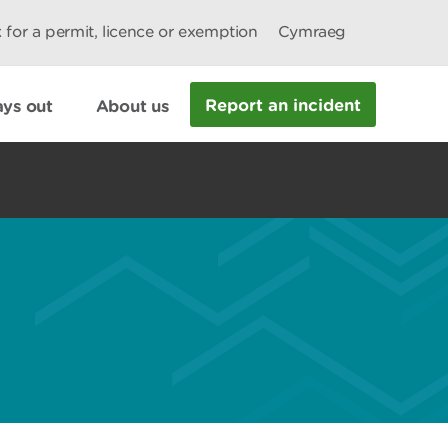
 for a permit, licence or exemption
Cymraeg
Report an incident
ys out
About us