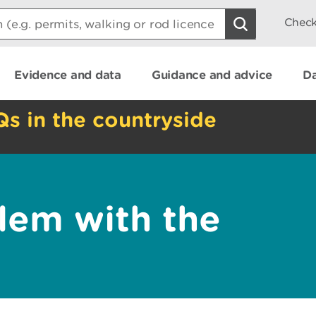
Check
Evidence and data
Guidance and advice
Da
Qs in the countryside
lem with the