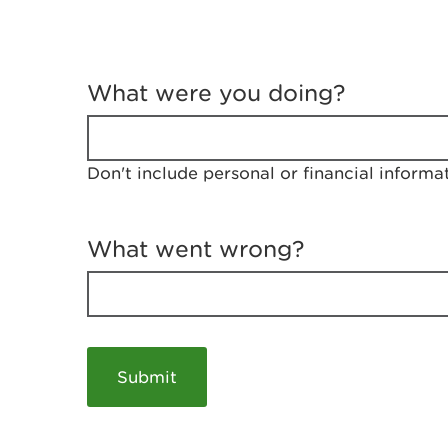
T
e
What were you doing?
l
l
u
s
Don't include personal or financial informa
a
b
o
u
What went wrong?
t
y
o
u
r
v
i
s
i
t