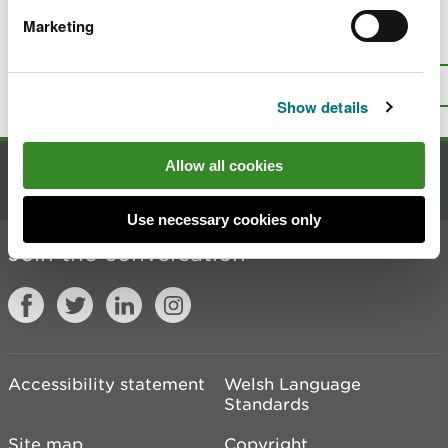
Marketing
Is there anything wrong with this
page?
Give us your feedback
.
Top
Print this page
Show details
Allow all cookies
Contact us
Use necessary cookies only
Join the conversation
Accessibility statement
Welsh Language
Standards
Site map
Copyright