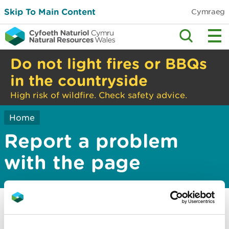
Skip To Main Content
Cymraeg
Do not light fires or BBQs
in the countryside
High risk of wildfire. Check safety advice.
Home
Report a problem
with the page