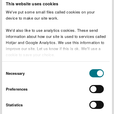
T
This website uses cookies
e
What were you doing?
l
We've put some small files called cookies on your
l
device to make our site work.
u
s
We'd also like to use analytics cookies. These send
Don't include personal or financial information
a
information about how our site is used to services called
b
o
Hotjar and Google Analytics. We use this information to
u
improve our site. Let us know if this is ok. We'll use a
What went wrong?
t
cookie to save your choice.
y
o
You can
read more about our cookies
before you
u
Consent
r
choose.
Necessary
Selection
v
i
s
Preferences
i
t
Statistics
Last updated 10 Mar 2025