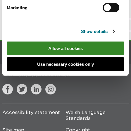
Marketing
Is there anything wrong with this
page?
Give us your feedback
.
Top
Print this page
Show details
Allow all cookies
Contact us
Use necessary cookies only
Join the conversation
Accessibility statement
Welsh Language
Standards
Site map
Copyright