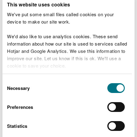
T
This website uses cookies
e
What were you doing?
l
We've put some small files called cookies on your
l
device to make our site work.
u
s
We'd also like to use analytics cookies. These send
Don't include personal or financial information
a
information about how our site is used to services called
b
o
Hotjar and Google Analytics. We use this information to
u
improve our site. Let us know if this is ok. We'll use a
What went wrong?
t
cookie to save your choice.
y
o
You can
read more about our cookies
before you
u
Consent
r
choose.
Necessary
Selection
v
i
s
Preferences
i
t
Statistics
Last updated 10 Mar 2025