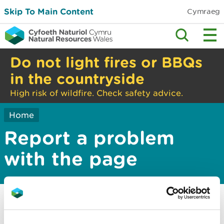
Skip To Main Content
Cymraeg
Do not light fires or BBQs
in the countryside
High risk of wildfire. Check safety advice.
Home
Report a problem
with the page