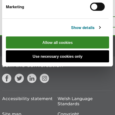
Marketing
Is there anything wrong with this
page?
Give us your feedback
.
Top
Print this page
Show details
Allow all cookies
Contact us
Use necessary cookies only
Join the conversation
Accessibility statement
Welsh Language
Standards
Site map
Copyright