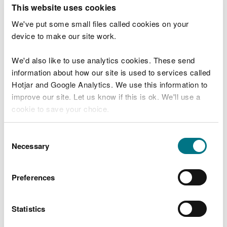
T
This website uses cookies
e
What were you doing?
l
We've put some small files called cookies on your
l
device to make our site work.
u
s
We'd also like to use analytics cookies. These send
Don't include personal or financial information
a
information about how our site is used to services called
b
o
Hotjar and Google Analytics. We use this information to
u
improve our site. Let us know if this is ok. We'll use a
What went wrong?
t
cookie to save your choice.
y
o
You can
read more about our cookies
before you
u
Consent
r
choose.
Necessary
Selection
v
i
s
Preferences
i
t
Statistics
Last updated 10 Mar 2025