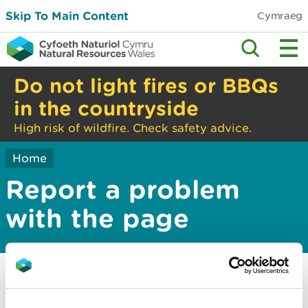
Skip To Main Content
Cymraeg
Do not light fires or BBQs
in the countryside
High risk of wildfire. Check safety advice.
Home
Report a problem
with the page