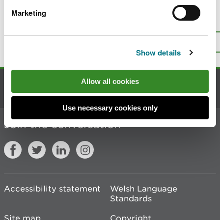
Marketing
Is there anything wrong with this
page?
Give us your feedback
.
Top
Print this page
Show details
Allow all cookies
Contact us
Use necessary cookies only
Join the conversation
Accessibility statement
Welsh Language
Standards
Site map
Copyright