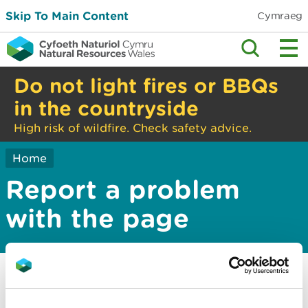
Skip To Main Content
Cymraeg
Do not light fires or BBQs
in the countryside
High risk of wildfire. Check safety advice.
Home
Report a problem
with the page