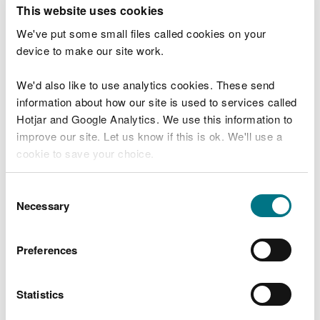
T
This website uses cookies
e
What were you doing?
l
We've put some small files called cookies on your
l
device to make our site work.
u
s
We'd also like to use analytics cookies. These send
Don't include personal or financial information
a
information about how our site is used to services called
b
o
Hotjar and Google Analytics. We use this information to
u
improve our site. Let us know if this is ok. We'll use a
What went wrong?
t
cookie to save your choice.
y
o
You can
read more about our cookies
before you
u
Consent
r
choose.
Necessary
Selection
v
i
s
Preferences
i
t
Statistics
Last updated 10 Mar 2025