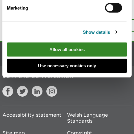
Marketing
Is there anything wrong with this
page?
Give us your feedback
.
Top
Print this page
Show details
Allow all cookies
Contact us
Use necessary cookies only
Join the conversation
Accessibility statement
Welsh Language
Standards
Site map
Copyright