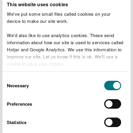
T
This website uses cookies
e
What were you doing?
l
We've put some small files called cookies on your
l
device to make our site work.
u
s
We'd also like to use analytics cookies. These send
Don't include personal or financial information
a
information about how our site is used to services called
b
o
Hotjar and Google Analytics. We use this information to
u
improve our site. Let us know if this is ok. We'll use a
What went wrong?
t
cookie to save your choice.
y
o
You can
read more about our cookies
before you
u
Consent
r
choose.
Necessary
Selection
v
i
s
Preferences
i
t
Statistics
Last updated 10 Mar 2025