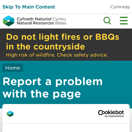
Skip To Main Content
Cymraeg
Do not light fires or BBQs
in the countryside
High risk of wildfire. Check safety advice.
Home
Report a problem
with the page