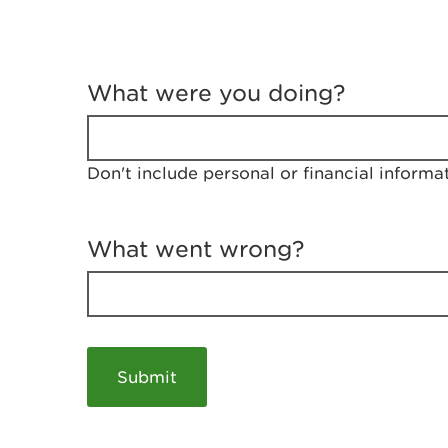
T
e
What were you doing?
l
l
u
s
Don't include personal or financial informa
a
b
o
u
What went wrong?
t
y
o
u
r
v
i
s
i
t