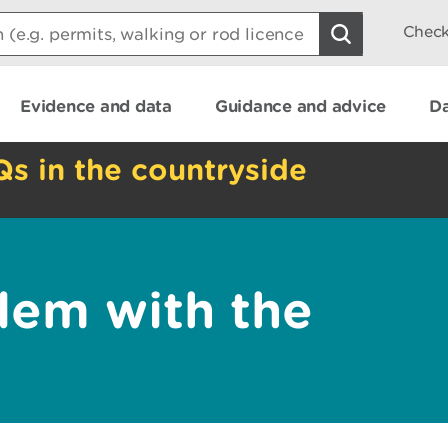
Check
Evidence and data
Guidance and advice
Da
Qs in the countryside
lem with the