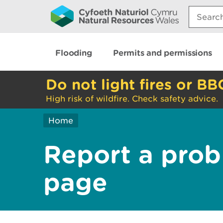
Search:
Flooding
Permits and permissions
Do not light fires or BB
High risk of wildfire. Check safety advice.
Home
Report a prob
page