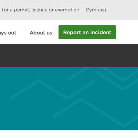
 for a permit, licence or exemption
Cymraeg
Report an incident
ys out
About us