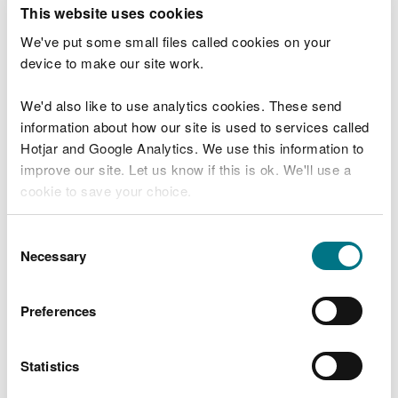
T
This website uses cookies
e
What were you doing?
l
We've put some small files called cookies on your
l
device to make our site work.
u
s
We'd also like to use analytics cookies. These send
Don't include personal or financial information
a
information about how our site is used to services called
b
o
Hotjar and Google Analytics. We use this information to
u
improve our site. Let us know if this is ok. We'll use a
What went wrong?
t
cookie to save your choice.
y
o
You can
read more about our cookies
before you
u
Consent
r
choose.
Necessary
Selection
v
i
s
Preferences
i
t
Statistics
Last updated 10 Mar 2025