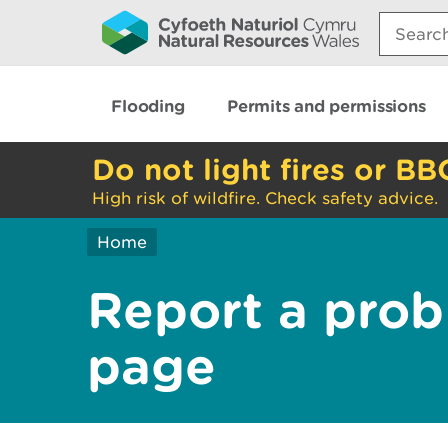
Search:
Flooding
Permits and permissions
Do not light fires or BB
High risk of wildfire. Check safety advice.
Home
Report a prob
page