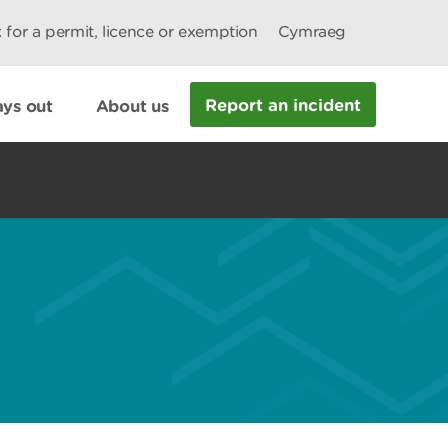
 for a permit, licence or exemption
Cymraeg
Report an incident
ys out
About us