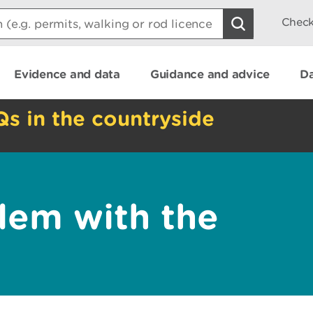
Check
Evidence and data
Guidance and advice
Da
Qs in the countryside
lem with the