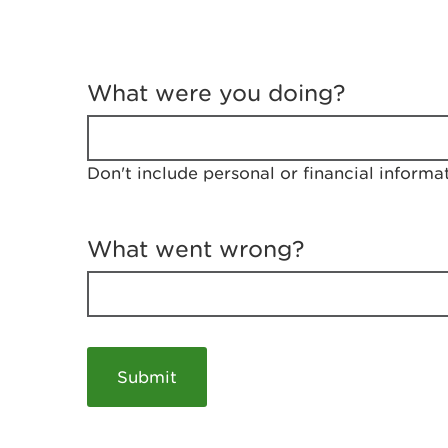
T
e
What were you doing?
l
l
u
s
Don't include personal or financial informa
a
b
o
u
What went wrong?
t
y
o
u
r
v
i
s
i
t