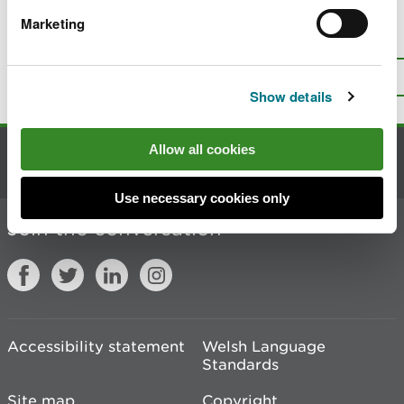
Marketing
Is there anything wrong with this
page?
Give us your feedback
.
Top
Print this page
Show details
Allow all cookies
Contact us
Use necessary cookies only
Join the conversation
Accessibility statement
Welsh Language
Standards
Site map
Copyright