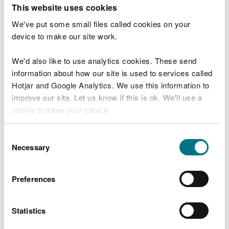
T
This website uses cookies
e
What were you doing?
l
We've put some small files called cookies on your
l
device to make our site work.
u
s
We'd also like to use analytics cookies. These send
Don't include personal or financial information
a
information about how our site is used to services called
b
o
Hotjar and Google Analytics. We use this information to
u
improve our site. Let us know if this is ok. We'll use a
What went wrong?
t
cookie to save your choice.
y
o
You can
read more about our cookies
before you
u
Consent
r
choose.
Necessary
Selection
v
i
s
Preferences
i
t
Statistics
Last updated 10 Mar 2025