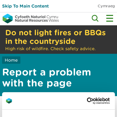
Skip To Main Content
Cymraeg
Do not light fires or BBQs
in the countryside
High risk of wildfire. Check safety advice.
Home
Report a problem
with the page