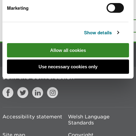
Marketing
Is there anything wrong with this
page?
Give us your feedback
.
Top
Print this page
Show details
Allow all cookies
Contact us
Use necessary cookies only
Join the conversation
Accessibility statement
Welsh Language
Standards
Site map
Copyright