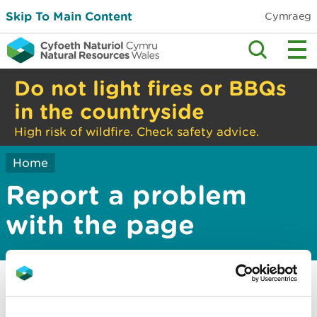
Skip To Main Content
Cymraeg
Do not light fires or BBQs
in the countryside
High risk of wildfire. Check safety advice.
Home
Report a problem
with the page