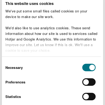
T
This website uses cookies
e
What were you doing?
l
We've put some small files called cookies on your
l
device to make our site work.
u
s
We'd also like to use analytics cookies. These send
Don't include personal or financial information
a
information about how our site is used to services called
b
o
Hotjar and Google Analytics. We use this information to
u
improve our site. Let us know if this is ok. We'll use a
What went wrong?
t
cookie to save your choice.
y
o
You can
read more about our cookies
before you
u
Consent
r
choose.
Necessary
Selection
v
i
s
Preferences
i
t
Statistics
Last updated 10 Mar 2025