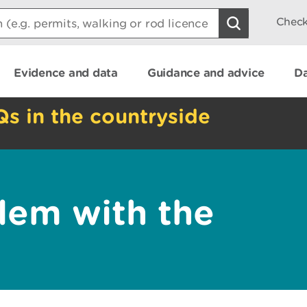
Check
Evidence and data
Guidance and advice
Da
Qs in the countryside
lem with the