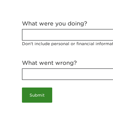
T
e
What were you doing?
l
l
u
s
Don't include personal or financial informa
a
b
o
u
What went wrong?
t
y
o
u
r
v
i
s
i
t