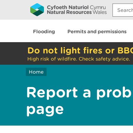
Search:
Flooding
Permits and permissions
Do not light fires or BB
High risk of wildfire. Check safety advice.
Home
Report a prob
page