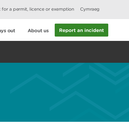
 for a permit, licence or exemption
Cymraeg
Report an incident
ys out
About us