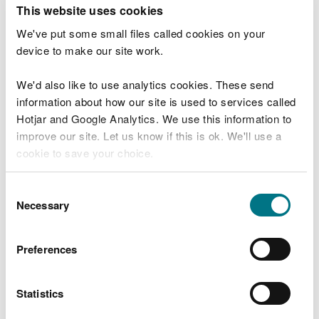
T
This website uses cookies
e
What were you doing?
l
We've put some small files called cookies on your
l
device to make our site work.
u
s
We'd also like to use analytics cookies. These send
Don't include personal or financial information
a
information about how our site is used to services called
b
o
Hotjar and Google Analytics. We use this information to
u
improve our site. Let us know if this is ok. We'll use a
What went wrong?
t
cookie to save your choice.
y
o
You can
read more about our cookies
before you
u
Consent
r
choose.
Necessary
Selection
v
i
s
Preferences
i
t
Statistics
Last updated 10 Mar 2025