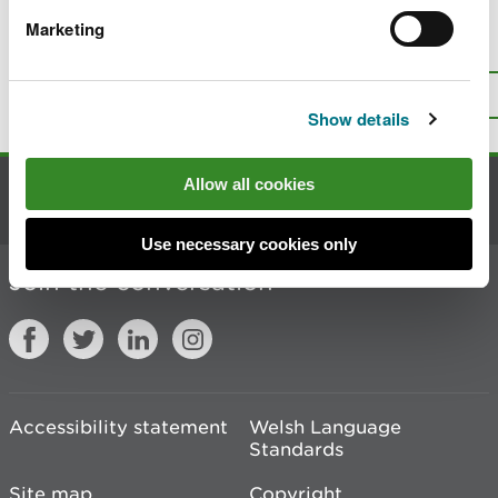
Marketing
Is there anything wrong with this
page?
Give us your feedback
.
Top
Print this page
Show details
Allow all cookies
Contact us
Use necessary cookies only
Join the conversation
Accessibility statement
Welsh Language
Standards
Site map
Copyright