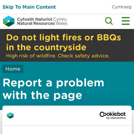
Skip To Main Content
Cymraeg
Do not light fires or BBQs
in the countryside
High risk of wildfire. Check safety advice.
Home
Report a problem
with the page