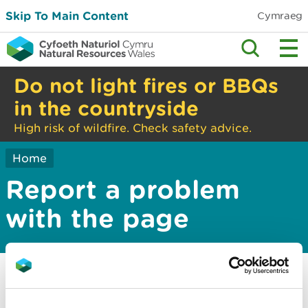
Skip To Main Content
Cymraeg
Do not light fires or BBQs
in the countryside
High risk of wildfire. Check safety advice.
Home
Report a problem
with the page