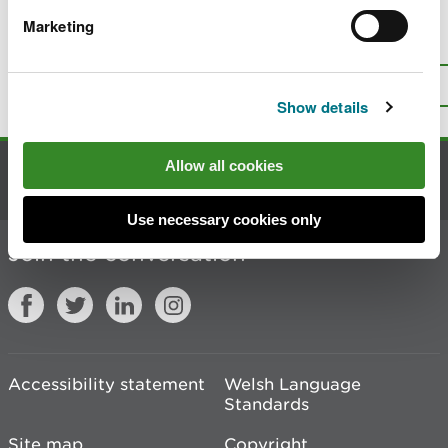
Marketing
Is there anything wrong with this
page?
Give us your feedback
.
Top
Print this page
Show details
Allow all cookies
Contact us
Use necessary cookies only
Join the conversation
Accessibility statement
Welsh Language
Standards
Site map
Copyright