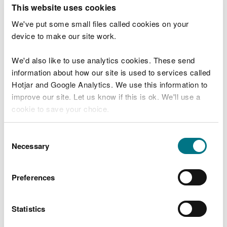
T
This website uses cookies
e
What were you doing?
l
We've put some small files called cookies on your
l
device to make our site work.
u
s
We'd also like to use analytics cookies. These send
Don't include personal or financial information
a
information about how our site is used to services called
b
o
Hotjar and Google Analytics. We use this information to
u
improve our site. Let us know if this is ok. We'll use a
What went wrong?
t
cookie to save your choice.
y
o
You can
read more about our cookies
before you
u
Consent
r
choose.
Necessary
Selection
v
i
s
Preferences
i
t
Statistics
Last updated 10 Mar 2025