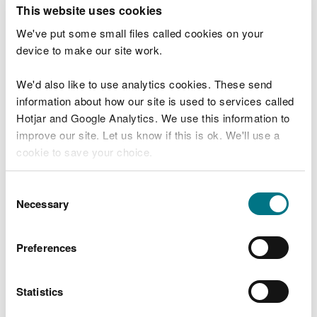
T
This website uses cookies
e
What were you doing?
l
We've put some small files called cookies on your
l
device to make our site work.
u
s
We'd also like to use analytics cookies. These send
Don't include personal or financial information
a
information about how our site is used to services called
b
o
Hotjar and Google Analytics. We use this information to
u
improve our site. Let us know if this is ok. We'll use a
What went wrong?
t
cookie to save your choice.
y
o
You can
read more about our cookies
before you
u
Consent
r
choose.
Necessary
Selection
v
i
s
Preferences
i
t
Statistics
Last updated 10 Mar 2025