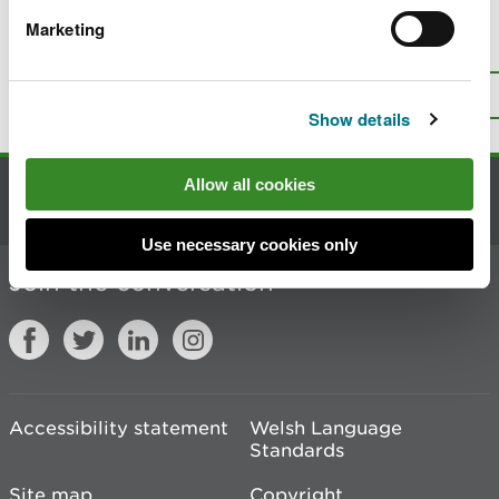
Marketing
Is there anything wrong with this
page?
Give us your feedback
.
Top
Print this page
Show details
Allow all cookies
Contact us
Use necessary cookies only
Join the conversation
Accessibility statement
Welsh Language
Standards
Site map
Copyright