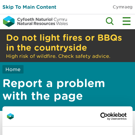
Skip To Main Content
Cymraeg
Do not light fires or BBQs
in the countryside
High risk of wildfire. Check safety advice.
Home
Report a problem
with the page