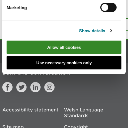
Marketing
Is there anything wrong with this
page?
Give us your feedback
.
Top
Print this page
Show details
Allow all cookies
Contact us
Use necessary cookies only
Join the conversation
Accessibility statement
Welsh Language
Standards
Site map
Copyright