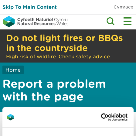
Skip To Main Content
Cymraeg
Do not light fires or BBQs
in the countryside
High risk of wildfire. Check safety advice.
Home
Report a problem
with the page