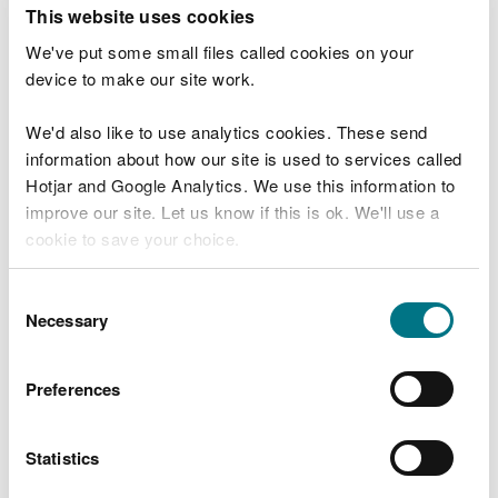
T
This website uses cookies
e
What were you doing?
l
We've put some small files called cookies on your
l
device to make our site work.
u
s
We'd also like to use analytics cookies. These send
Don't include personal or financial information
a
information about how our site is used to services called
b
o
Hotjar and Google Analytics. We use this information to
u
improve our site. Let us know if this is ok. We'll use a
What went wrong?
t
cookie to save your choice.
y
o
You can
read more about our cookies
before you
u
Consent
r
choose.
Necessary
Selection
v
i
s
Preferences
i
t
Statistics
Last updated 10 Mar 2025