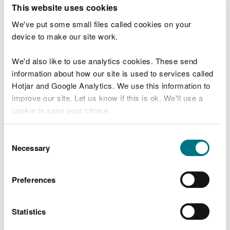
T
This website uses cookies
e
What were you doing?
l
We've put some small files called cookies on your
l
device to make our site work.
u
s
We'd also like to use analytics cookies. These send
Don't include personal or financial information
a
information about how our site is used to services called
b
o
Hotjar and Google Analytics. We use this information to
u
improve our site. Let us know if this is ok. We'll use a
What went wrong?
t
cookie to save your choice.
y
o
You can
read more about our cookies
before you
u
Consent
r
choose.
Necessary
Selection
v
i
s
Preferences
i
t
Statistics
Last updated 10 Mar 2025