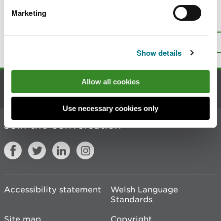
Marketing
Is there anything wrong with this
page?
Give us your feedback
.
Top
Print this page
Show details
Allow all cookies
Contact us
Use necessary cookies only
Join the conversation
Accessibility statement
Welsh Language
Standards
Site map
Copyright