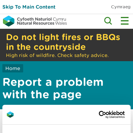
Skip To Main Content
Cymraeg
Do not light fires or BBQs
in the countryside
High risk of wildfire. Check safety advice.
Home
Report a problem
with the page