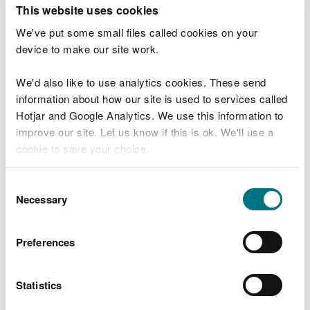
T
This website uses cookies
e
What were you doing?
l
We've put some small files called cookies on your
l
device to make our site work.
u
s
We'd also like to use analytics cookies. These send
Don't include personal or financial information
a
information about how our site is used to services called
b
o
Hotjar and Google Analytics. We use this information to
u
improve our site. Let us know if this is ok. We'll use a
What went wrong?
t
cookie to save your choice.
y
o
You can
read more about our cookies
before you
u
Consent
r
choose.
Necessary
Selection
v
i
s
Preferences
i
t
Statistics
Last updated 10 Mar 2025