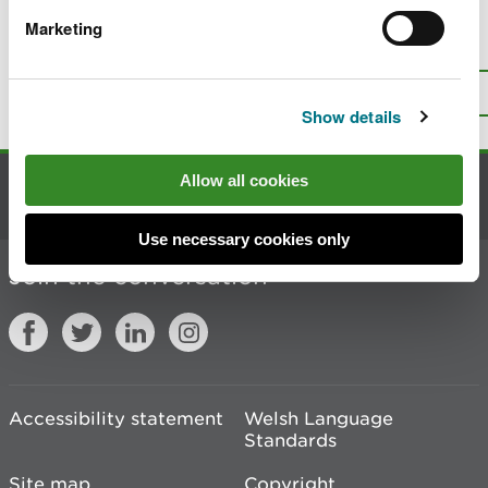
Marketing
Is there anything wrong with this
page?
Give us your feedback
.
Top
Print this page
Show details
Allow all cookies
Contact us
Use necessary cookies only
Join the conversation
Accessibility statement
Welsh Language
Standards
Site map
Copyright