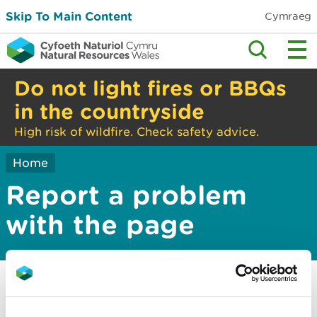
Skip To Main Content
Cymraeg
Do not light fires or BBQs
in the countryside
High risk of wildfire. Check safety advice.
Home
Report a problem
with the page