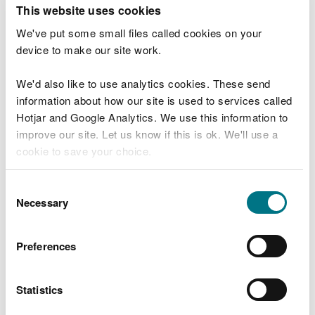
T
This website uses cookies
e
What were you doing?
l
We've put some small files called cookies on your
l
device to make our site work.
u
s
We'd also like to use analytics cookies. These send
Don't include personal or financial information
a
information about how our site is used to services called
b
o
Hotjar and Google Analytics. We use this information to
u
improve our site. Let us know if this is ok. We'll use a
What went wrong?
t
cookie to save your choice.
y
o
You can
read more about our cookies
before you
u
Consent
r
choose.
Necessary
Selection
v
i
s
Preferences
i
t
Statistics
Last updated 10 Mar 2025