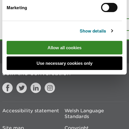
Marketing
Is there anything wrong with this
page?
Give us your feedback
.
Top
Print this page
Show details
Allow all cookies
Contact us
Use necessary cookies only
Join the conversation
Accessibility statement
Welsh Language
Standards
Site map
Copyright