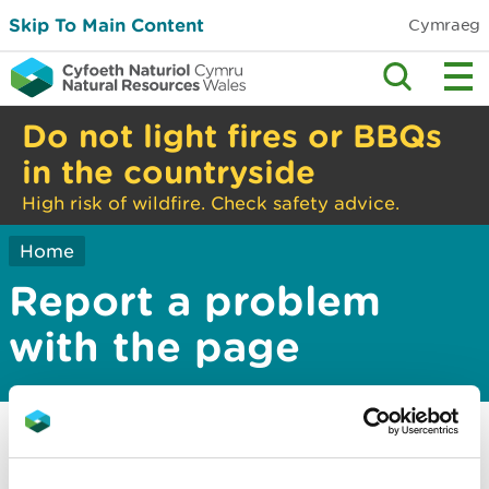
Skip To Main Content
Cymraeg
Do not light fires or BBQs
in the countryside
High risk of wildfire. Check safety advice.
Home
Report a problem
with the page